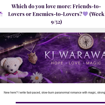
Which do you love more: Friends-to-
Lovers or Enemies-to-Lovers?
(Week
9/52)