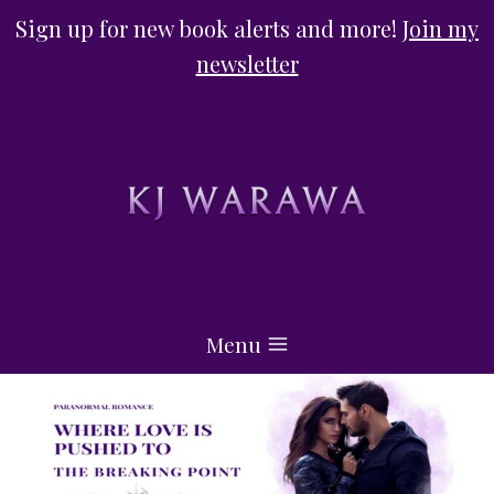
Skip
Sign up for new book alerts and more!
Join my
to
newsletter
content
Menu