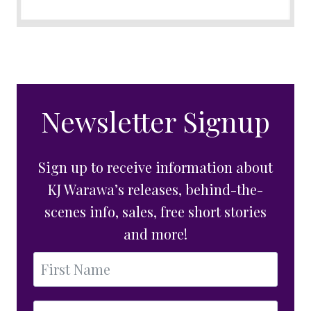
Newsletter Signup
Sign up to receive information about
KJ Warawa’s releases, behind-the-
scenes info, sales, free short stories
and more!