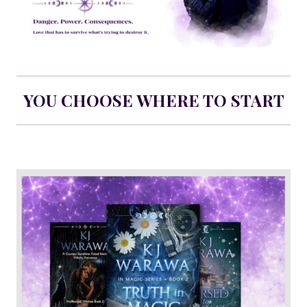
YOU CHOOSE WHERE TO START