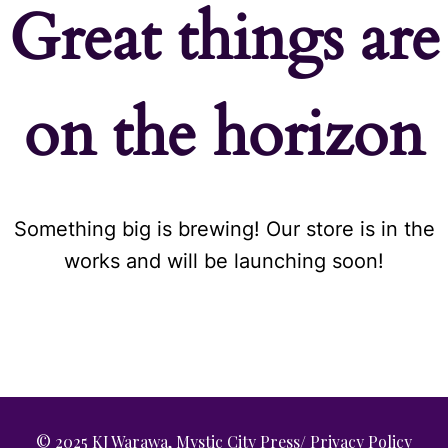
Great things are
on the horizon
Something big is brewing! Our store is in the
works and will be launching soon!
© 2025 KJ Warawa, Mystic City Press/
Privacy Policy