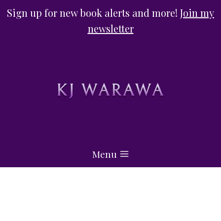
Skip
Sign up for new book alerts and more!
Join my
to
newsletter
content
Menu