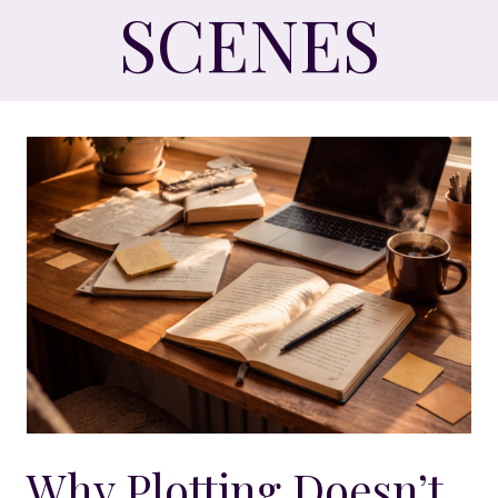
SCENES
Why Plotting Doesn’t