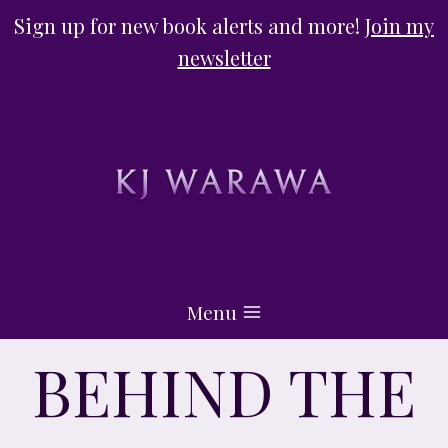
Skip
Sign up for new book alerts and more!
Join my
to
newsletter
content
Menu
BEHIND THE