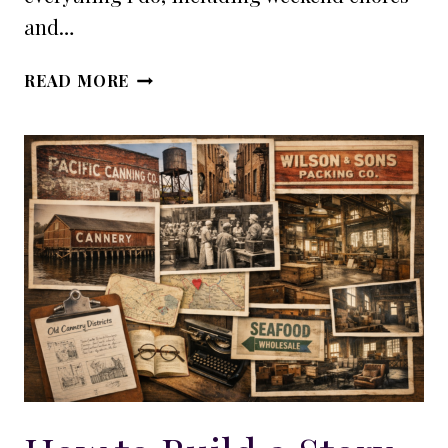
and…
WHY
READ MORE
PLOTTING
DOESN’T
STOP
DISCOVERY
WRITING