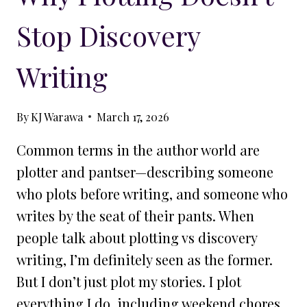
Stop Discovery
Writing
By
KJ Warawa
March 17, 2026
Common terms in the author world are
plotter and pantser—describing someone
who plots before writing, and someone who
writes by the seat of their pants. When
people talk about plotting vs discovery
writing, I’m definitely seen as the former.
But I don’t just plot my stories. I plot
everything I do, including weekend chores