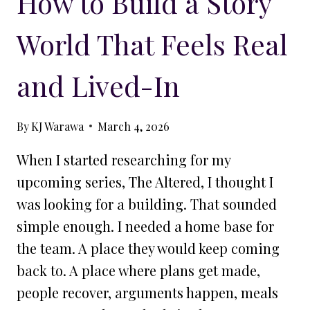
How to Build a Story
World That Feels Real
and Lived-In
By
KJ Warawa
March 4, 2026
When I started researching for my
upcoming series, The Altered, I thought I
was looking for a building. That sounded
simple enough. I needed a home base for
the team. A place they would keep coming
back to. A place where plans get made,
people recover, arguments happen, meals