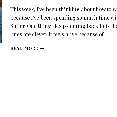
This week, I’ve been thinking about how to wr
because I’ve been spending so much time wi
Suffer. One thing I keep coming back to is th
lines are clever. It feels alive because of…
HOW
READ MORE
TO
WRITE
DIALOGUE
THAT
FEELS
REAL