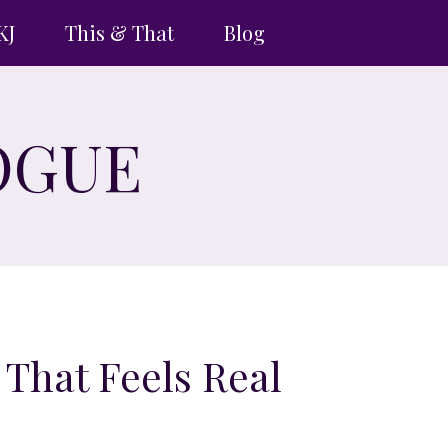
KJ
This & That
Blog
OGUE
 That Feels Real