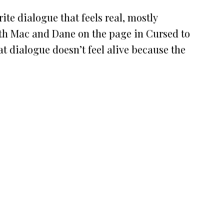
ite dialogue that feels real, mostly
th Mac and Dane on the page in Cursed to
at dialogue doesn’t feel alive because the