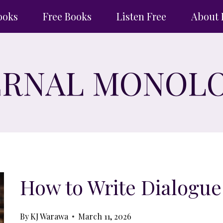
ooks
Free Books
Listen Free
About 
ERNAL MONOL
How to Write Dialogue
By
KJ Warawa
March 11, 2026